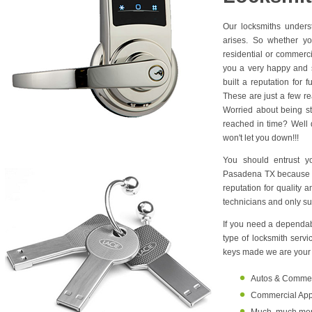
Our locksmiths unders
arises. So whether yo
residential or commerc
you a very happy and s
built a reputation for 
These are just a few r
Worried about being s
reached in time? Well d
won't let you down!!!
You should entrust y
Pasadena TX because w
reputation for quality 
technicians and only su
If you need a dependabl
type of locksmith serv
keys made we are your o
Autos & Commerci
Commercial Appl