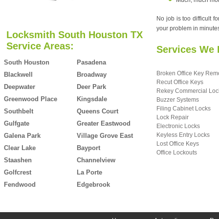
Much, much more.
No job is too difficult
your problem in minutes,
Locksmith South Houston TX
Service Areas:
Services We 
South Houston
Pasadena
Broken Office Key Rem
Blackwell
Broadway
Recut Office Keys
Deepwater
Deer Park
Rekey Commercial Loc
Greenwood Place
Kingsdale
Buzzer Systems
Filing Cabinet Locks
Southbelt
Queens Court
Lock Repair
Gulfgate
Greater Eastwood
Electronic Locks
Keyless Entry Locks
Galena Park
Village Grove East
Lost Office Keys
Clear Lake
Bayport
Office Lockouts
Staashen
Channelview
Golfcrest
La Porte
Fendwood
Edgebrook