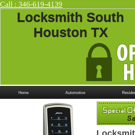
Call : ‪346-619-4139
Locksmith South
Houston TX
Home
Automotive
Residen
Locksmit