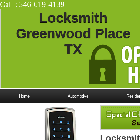
Call : ‪346-619-4139
Locksmith
Greenwood Place
TX
Home
Automotive
Residen
Locksmit