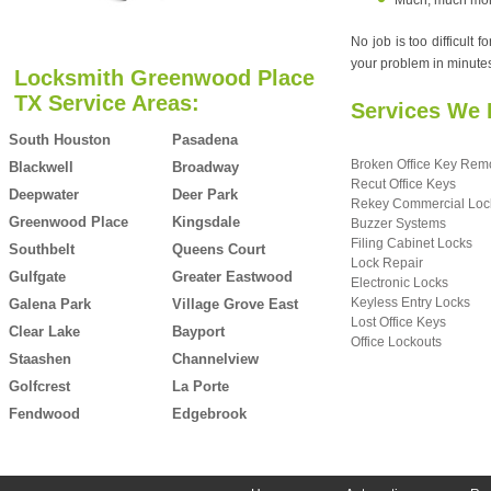
Much, much more.
No job is too difficult
your problem in minutes,
Locksmith Greenwood Place
TX Service Areas:
Services We 
South Houston
Pasadena
Broken Office Key Rem
Blackwell
Broadway
Recut Office Keys
Deepwater
Deer Park
Rekey Commercial Loc
Greenwood Place
Kingsdale
Buzzer Systems
Filing Cabinet Locks
Southbelt
Queens Court
Lock Repair
Gulfgate
Greater Eastwood
Electronic Locks
Keyless Entry Locks
Galena Park
Village Grove East
Lost Office Keys
Clear Lake
Bayport
Office Lockouts
Staashen
Channelview
Golfcrest
La Porte
Fendwood
Edgebrook