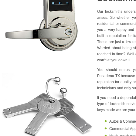
Our locksmiths unders
arises. So whether yo
residential or commerc
you a very happy and s
built a reputation for 
These are just a few r
Worried about being s
reached in time? Well d
won't let you down!!!
You should entrust y
Pasadena TX because w
reputation for quality 
technicians and only su
If you need a dependabl
type of locksmith serv
keys made we are your o
Autos & Commerci
Commercial Appl