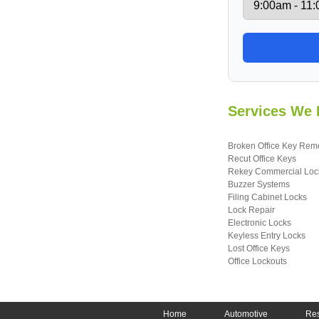
Services We 
Broken Office Key Rem
Recut Office Keys
Rekey Commercial Loc
Buzzer Systems
Filing Cabinet Locks
Lock Repair
Electronic Locks
Keyless Entry Locks
Lost Office Keys
Office Lockouts
Home
Automotive
Res