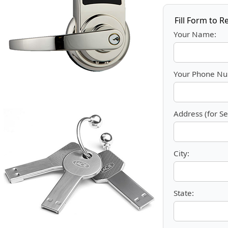
Fill Form to R
Your Name:
Your Phone Nu
Address (for Se
City:
State: