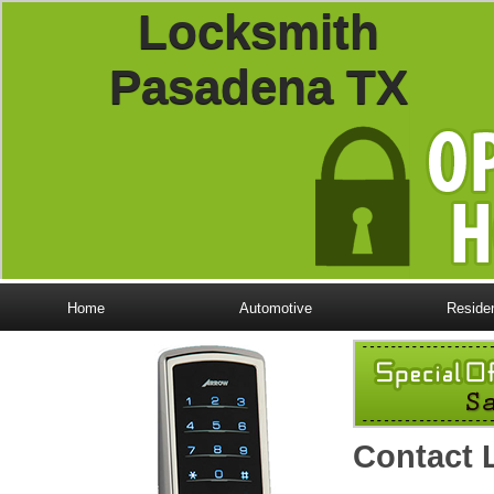
Locksmith
Pasadena TX
Home
Automotive
Residen
Contact 