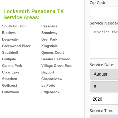
Zip Code:
Locksmith Pasadena TX
Service Areas:
Service Neede
South Houston
Pasadena
Blackwell
Broadway
Deepwater
Deer Park
Greenwood Place
Kingsdale
Southbelt
Queens Court
Gulfgate
Greater Eastwood
Service Date:
Galena Park
Village Grove East
Clear Lake
Bayport
Staashen
Channelview
Golfcrest
La Porte
Fendwood
Edgebrook
Service Time: